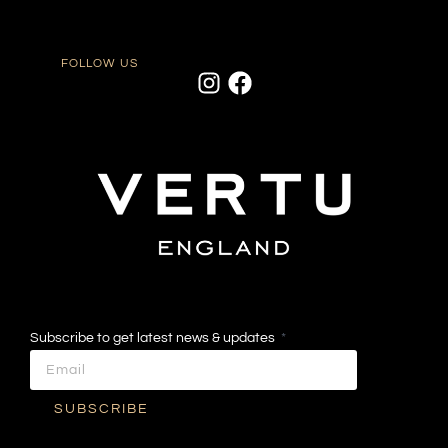
FOLLOW US
Subscribe to get latest news & updates
SUBSCRIBE