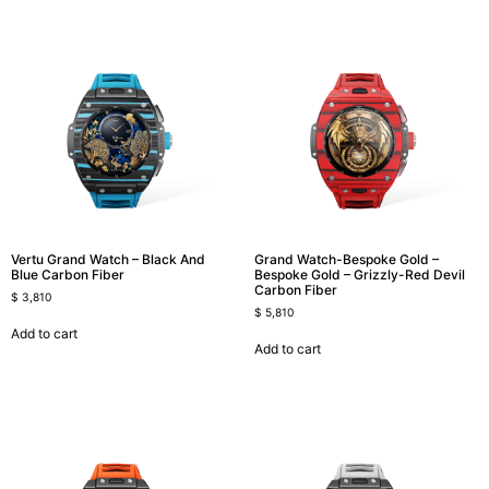
Vertu Grand Watch – Black And
Grand Watch-Bespoke Gold –
Blue Carbon Fiber
Bespoke Gold – Grizzly-Red Devil
Carbon Fiber
$
3,810
$
5,810
Add to cart
Add to cart