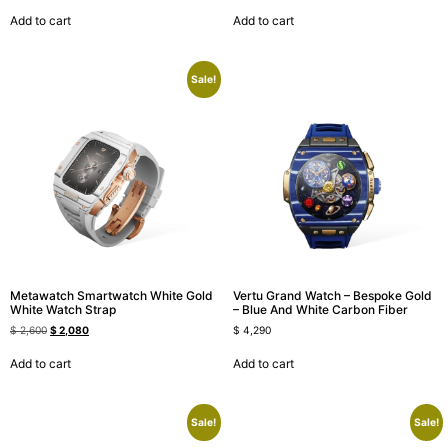
Add to cart
Add to cart
Sale!
Metawatch Smartwatch White Gold
Vertu Grand Watch – Bespoke Gold
White Watch Strap
– Blue And White Carbon Fiber
$
2,600
$
2,080
$
4,290
Add to cart
Add to cart
Sale!
Sale!