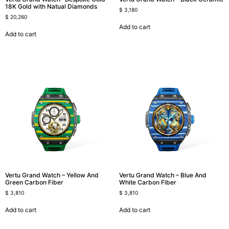
18K Gold with Natual Diamonds
$
3,180
$
20,260
Add to cart
Add to cart
Vertu Grand Watch – Yellow And
Vertu Grand Watch – Blue And
Green Carbon Fiber
White Carbon Fiber
$
3,810
$
3,810
Add to cart
Add to cart