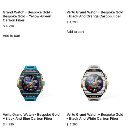
Grand Watch – Bespoke Gold –
Vertu Grand Watch – Bespoke Gold
Bespoke Gold – Yellow-Green
– Black And Orange Carbon Fiber
Carbon Fiber
$
4,290
$
4,290
Add to cart
Add to cart
Vertu Grand Watch – Bespoke Gold
Vertu Grand Watch – Bespoke Gold
– Black And Blue Carbon Fiber
– Black And White Carbon Fiber
$
4,290
$
4,290