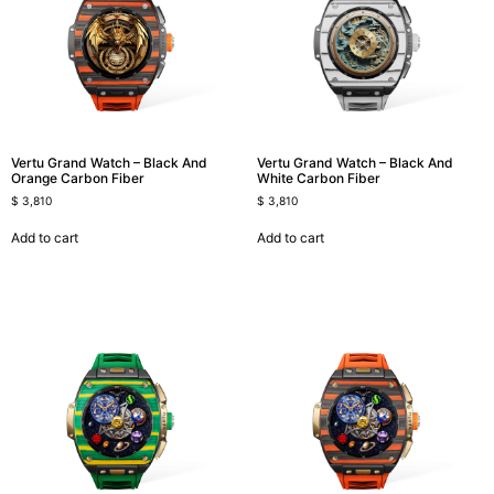
Vertu Grand Watch – Black And
Vertu Grand Watch – Black And
Orange Carbon Fiber
White Carbon Fiber
$
3,810
$
3,810
Add to cart
Add to cart