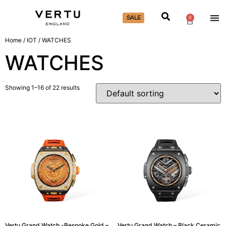
SALE
0
Home
/
IOT
/ WATCHES
WATCHES
Showing 1–16 of 22 results
Vertu Grand Watch -Bespoke Gold –
Vertu Grand Watch – Black Ceramic