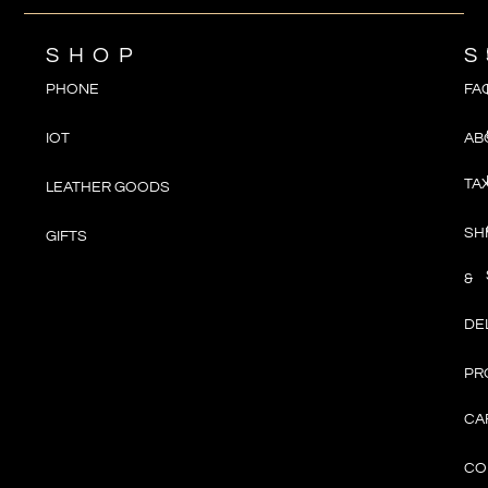
SHOP
S
PHONE
FA
IOT
AB
TA
LEATHER GOODS
SH
GIFTS
&
DE
PR
CA
CO