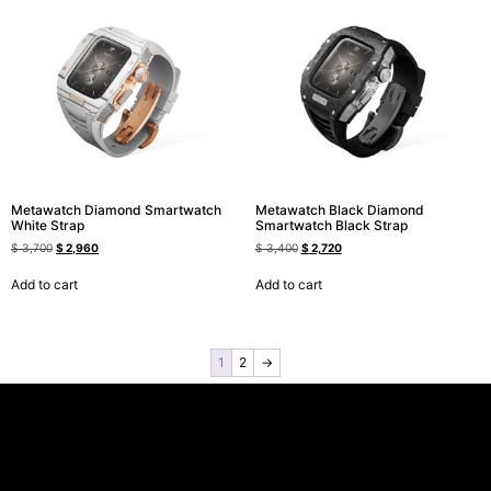
Metawatch Diamond Smartwatch
Metawatch Black Diamond
White Strap
Smartwatch Black Strap
$
3,700
$
2,960
$
3,400
$
2,720
Add to cart
Add to cart
1
2
→