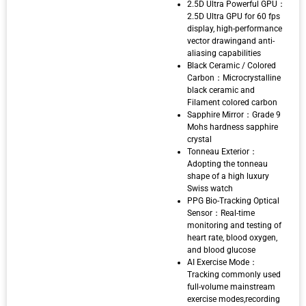
2.5D Ultra Powerful GPU：
2.5D Ultra GPU for 60 fps
display, high-performance
vector drawingand anti-
aliasing capabilities
Black Ceramic / Colored
Carbon：Microcrystalline
black ceramic and
Filament colored carbon
Sapphire Mirror：Grade 9
Mohs hardness sapphire
crystal
Tonneau Exterior：
Adopting the tonneau
shape of a high luxury
Swiss watch
PPG Bio-Tracking Optical
Sensor：Real-time
monitoring and testing of
heart rate, blood oxygen,
and blood glucose
AI Exercise Mode：
Tracking commonly used
full-volume mainstream
exercise modes,recording