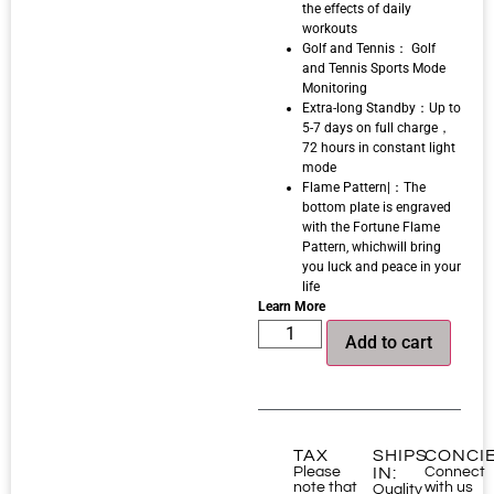
the effects of daily
workouts
Golf and Tennis： Golf
and Tennis Sports Mode
Monitoring
Extra-long Standby：Up to
5-7 days on full charge，
72 hours in constant light
mode
Flame Pattern|：The
bottom plate is engraved
with the Fortune Flame
Pattern, whichwill bring
you luck and peace in your
life
Learn More
Add to cart
TAX
SHIPS
CONCI
Please
IN:
Connect
note that
with us
Quality