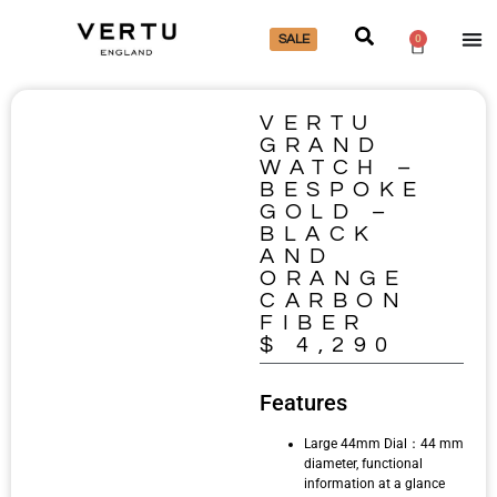
SALE
0
VERTU
GRAND
WATCH –
BESPOKE
GOLD –
BLACK
AND
ORANGE
CARBON
FIBER
$
4,290
Features
Large 44mm Dial：44 mm
diameter, functional
information at a glance