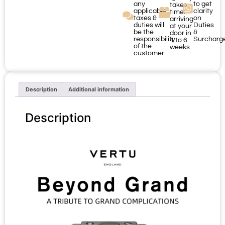
any
to get
takes
applicable
clarity
time:
taxes &
on
arriving
duties will
Duties
at your
be the
&
door in
responsibility
Surcharg
4 to 6
of the
weeks.
customer.
Description
Additional information
Description