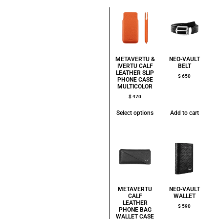
METAVERTU &
NEO-VAULT
IVERTU CALF
BELT
LEATHER SLIP
$
650
PHONE CASE
MULTICOLOR
$
470
Select options
Add to cart
METAVERTU
NEO-VAULT
CALF
WALLET
LEATHER
$
590
PHONE BAG
WALLET CASE