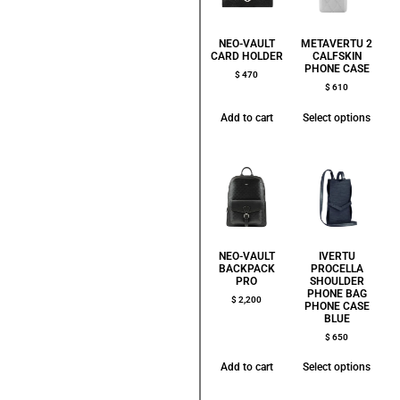
NEO-VAULT
METAVERTU 2
CARD HOLDER
CALFSKIN
PHONE CASE
$
470
$
610
Add to cart
Select options
NEO-VAULT
IVERTU
BACKPACK
PROCELLA
PRO
SHOULDER
PHONE BAG
$
2,200
PHONE CASE
BLUE
$
650
Add to cart
Select options