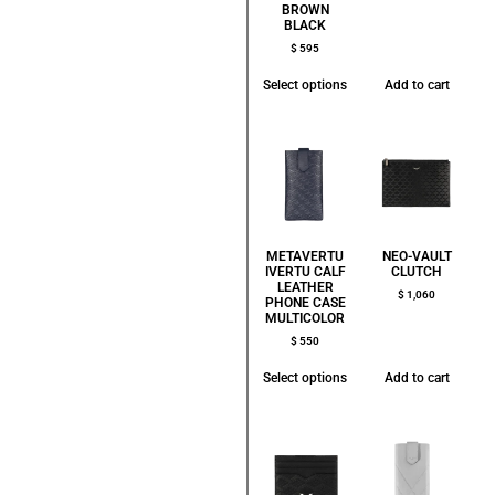
BROWN
BLACK
$
595
Select options
Add to cart
METAVERTU
NEO-VAULT
IVERTU CALF
CLUTCH
LEATHER
$
1,060
PHONE CASE
MULTICOLOR
$
550
Select options
Add to cart