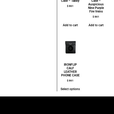
Case – Tabby
Case –
Auspicious
$
861
Nine Purple
Fire Veins
$
861
Add to cart
Add to cart
IRONFLIP
CALF
LEATHER
PHONE CASE
$
861
Select options