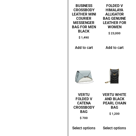
BUSINESS
FOLDED V
CROSSBODY
HIMALAYA
LEATHER MINI
ALLIGATOR
COURIER
BAG GENUINE
MESSENGER
LEATHER FOR
BAG FOR MEN
WOMEN
BLACK
$
23,000
$
1,490
Add to cart
Add to cart
VERTU
VERTU WHITE
FOLDED V
AND BLACK
CATENA
PEARL CHAIN
CROSSBODY
BAG
BAG
$
1,200
$
700
Select options
Select options