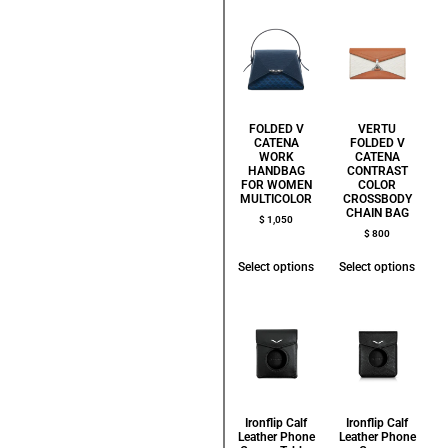
FOLDED V
VERTU
CATENA
FOLDED V
WORK
CATENA
HANDBAG
CONTRAST
FOR WOMEN
COLOR
MULTICOLOR
CROSSBODY
CHAIN BAG
$
1,050
$
800
Select options
Select options
Ironflip Calf
Ironflip Calf
Leather Phone
Leather Phone