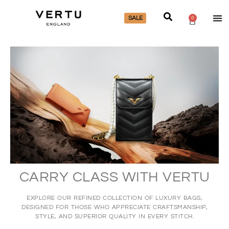
SALE
0
CARRY CLASS WITH VERTU
EXPLORE OUR REFINED COLLECTION OF LUXURY BAGS,
DESIGNED FOR THOSE WHO APPRECIATE CRAFTSMANSHIP,
STYLE, AND SUPERIOR QUALITY IN EVERY STITCH.