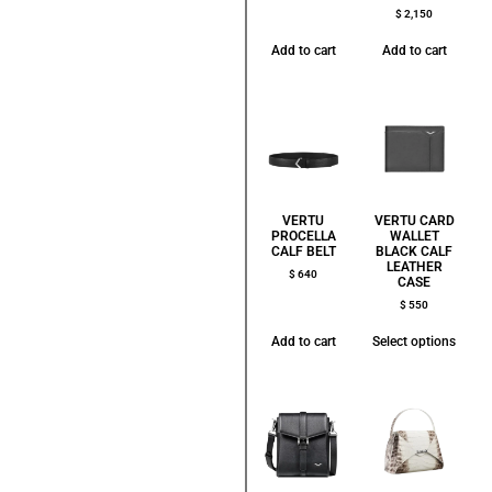
$
2,150
Add to cart
Add to cart
VERTU
VERTU CARD
PROCELLA
WALLET
CALF BELT
BLACK CALF
LEATHER
$
640
CASE
$
550
Add to cart
Select options