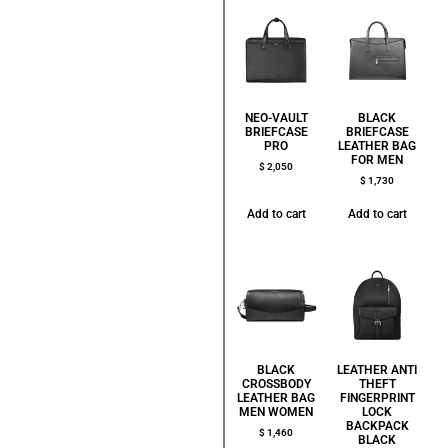
NEO-VAULT
BLACK
BRIEFCASE
BRIEFCASE
PRO
LEATHER BAG
FOR MEN
$
2,050
$
1,730
Add to cart
Add to cart
BLACK
LEATHER ANTI
CROSSBODY
THEFT
LEATHER BAG
FINGERPRINT
MEN WOMEN
LOCK
BACKPACK
$
1,460
BLACK