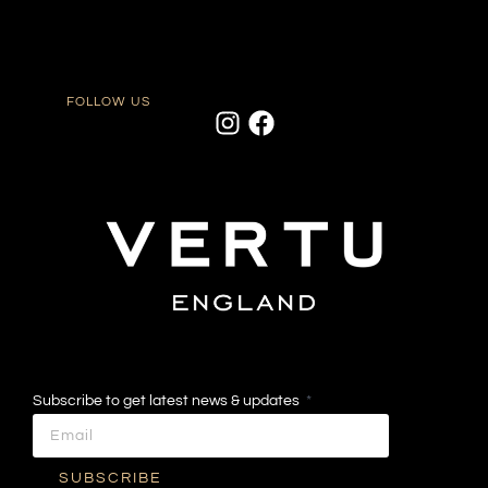
FOLLOW US
Subscribe to get latest news & updates
SUBSCRIBE