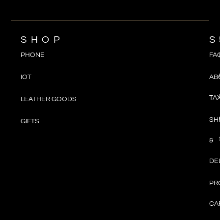
SHOP
S
PHONE
FA
IOT
AB
TA
LEATHER GOODS
SH
GIFTS
&
DE
PR
CA