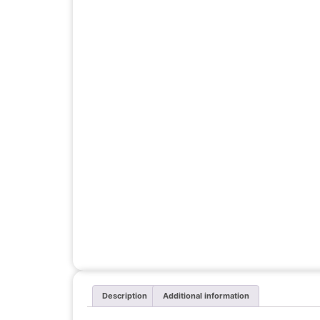
Description
Additional information