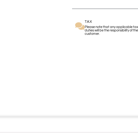
TAX
Please note that any applicable tax
duties will be the responsibility of the
customer.