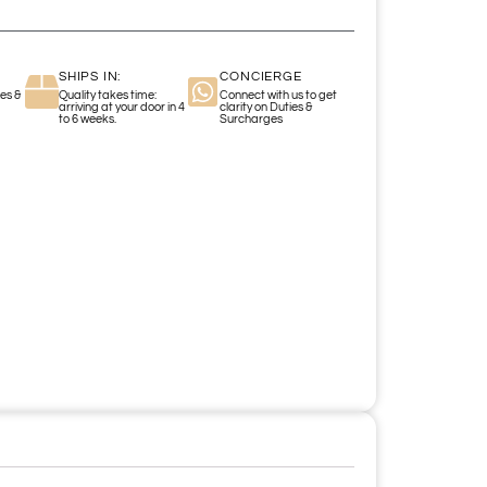
SHIPS IN:
CONCIERGE
es &
Quality takes time:
Connect with us to get
arriving at your door in 4
clarity on Duties &
to 6 weeks.
Surcharges