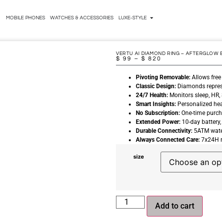
MOBILE PHONES
WATCHES & ACCESSORIES
LUXE-STYLE
VERTU AI DIAMOND RING – AFTERGLOW 
$
99
–
$
820
Pivoting Removable:
Allows free
Classic Design:
Diamonds represen
24/7 Health:
Monitors sleep, HR, 
Smart Insights:
Personalized hea
No Subscription:
One-time purcha
Extended Power:
10-day battery,
Durable Connectivity:
5ATM water
Always Connected Care:
7x24H r
size
Add to cart