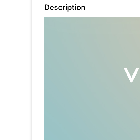
Description