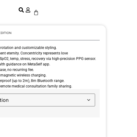
EDITION
 rotation and customizable styling.
t eternity. Concentricity represents love
SpO2, temp, stress, recovery via high-precision PPG sensor.
lth guidance on MetaSelf app.
se, no recurring fee.
 magnetic wireless charging.
proof (up to 2m), 8m Bluetooth range.
emote medical consultation family sharing.