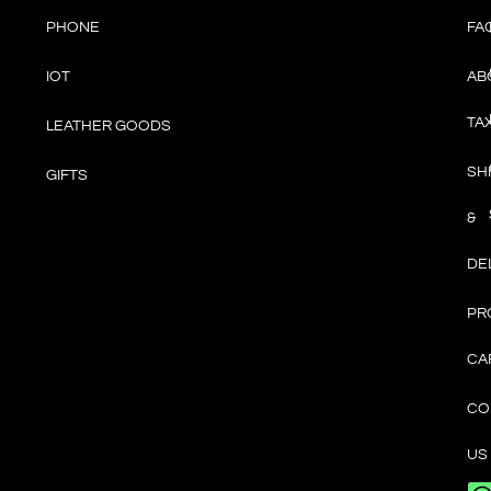
PHONE
FA
IOT
AB
TA
LEATHER GOODS
SH
GIFTS
&
DE
PR
CA
CO
US