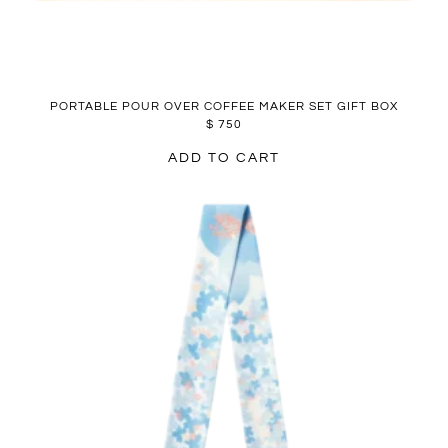
PORTABLE POUR OVER COFFEE MAKER SET GIFT BOX
$
750
ADD TO CART