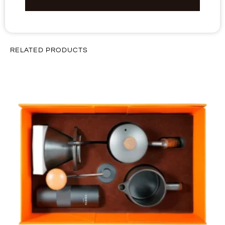
RELATED PRODUCTS