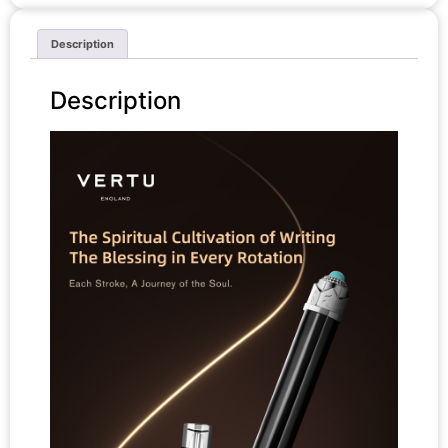
Description
Description