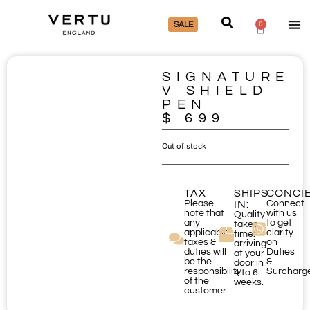
SALE
0
SIGNATURE
V SHIELD
PEN
$
699
Out of stock
TAX
SHIPS
CONCI
Please
IN:
Connect
note that
with us
Quality
any
to get
takes
applicable
clarity
time:
taxes &
on
arriving
duties will
Duties
at your
be the
&
door in
responsibility
Surcharg
4 to 6
of the
weeks.
customer.