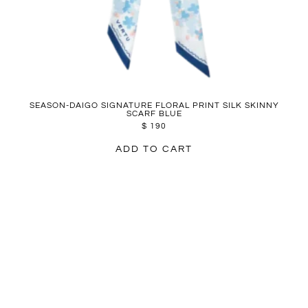
SEASON-DAIGO SIGNATURE FLORAL PRINT SILK SKINNY
SCARF BLUE
$
190
ADD TO CART