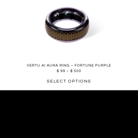
VERTU AI AURA RING – FORTUNE PURPLE
$
99
–
$
500
SELECT OPTIONS