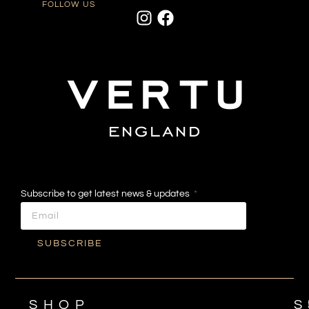
FOLLOW US
Subscribe to get latest news & updates
SUBSCRIBE
SHOP
S