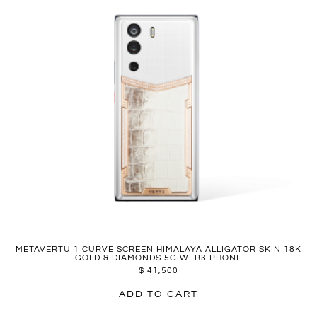
METAVERTU 1 CURVE SCREEN HIMALAYA ALLIGATOR SKIN 18K
GOLD & DIAMONDS 5G WEB3 PHONE
$
41,500
ADD TO CART