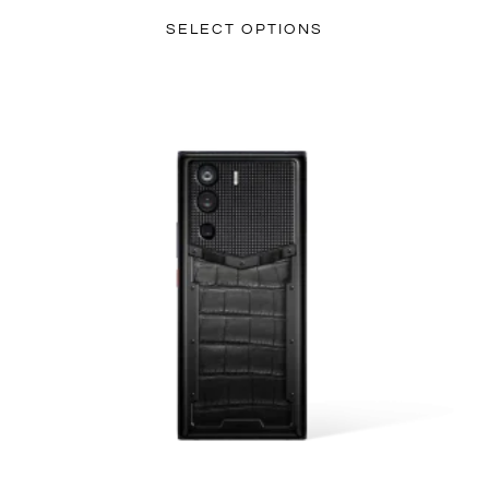
SELECT OPTIONS