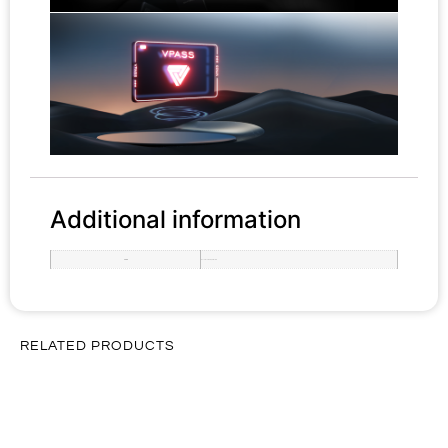
Additional information
rom-ram
Basic 12+512GB, Pro 18+1TB
RELATED PRODUCTS