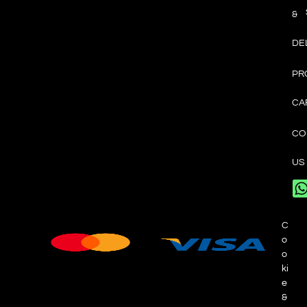
&
DE
PR
CA
CO
US
C
o
o
ki
e
&