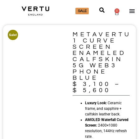
SALE
0
METAVERTU
Sale!
1 CURVE
SCREEN
ENAMELED
CALFSKIN
5G WEB3
PHONE
BLUE
$
3,100
–
$
5,600
Luxury Look:
Ceramic
frame, and sapphire +
calfskin leather back.
AMOLED Waterfall Curved
Screen:
2400×1080
resolution, 144Hz refresh
rate.