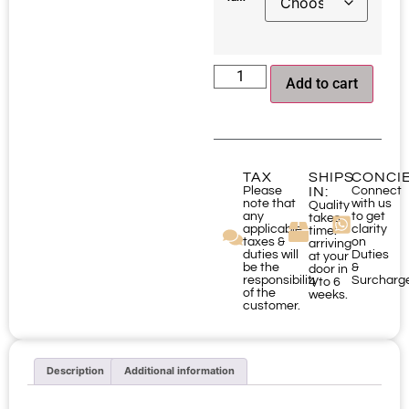
Add to cart
TAX
SHIPS
CONCI
Please
IN:
Connect
note that
with us
Quality
any
to get
takes
applicable
clarity
time:
taxes &
on
arriving
duties will
Duties
at your
be the
&
door in
responsibility
Surcharg
4 to 6
of the
weeks.
customer.
Description
Additional information