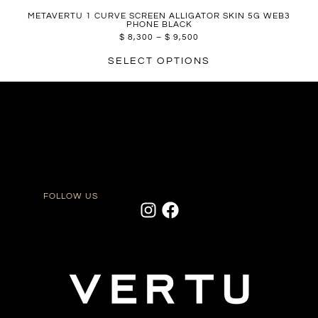
METAVERTU 1 CURVE SCREEN ALLIGATOR SKIN 5G WEB3
PHONE BLACK
$
8,300
–
$
9,500
SELECT OPTIONS
FOLLOW US