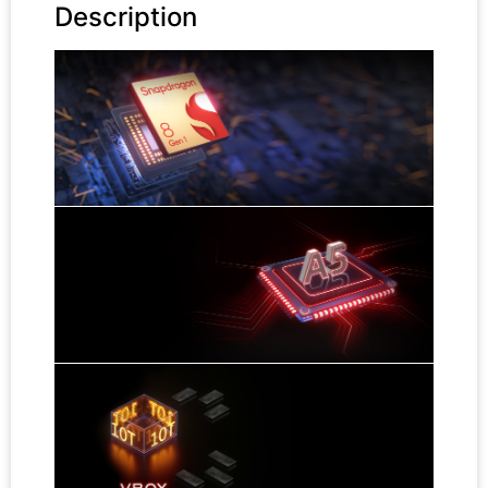
Description