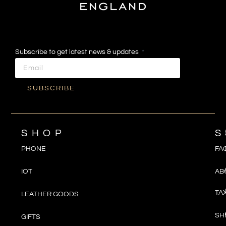
Subscribe to get latest news & updates
SUBSCRIBE
SHOP
S
PHONE
FA
IOT
AB
TA
LEATHER GOODS
SH
GIFTS