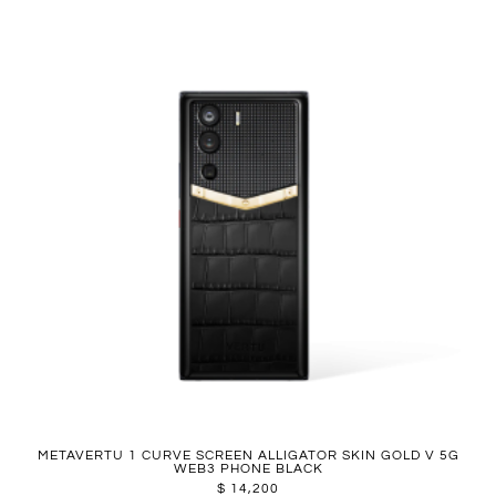
METAVERTU 1 CURVE SCREEN ALLIGATOR SKIN GOLD V 5G
WEB3 PHONE BLACK
$
14,200