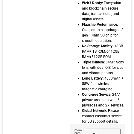
Web3 Ready:
Encryption
and blockchain secure
data, transactions, and
digital assets.
Flagship Performance:
Qualcomm snapdragon 8
gen 1 4nm 5G chip for
smooth operation.
No Storage Anxiety:
18GB
RAM+ITB ROM, or 12GB
RAM+512GB ROM.
Triple Camera:
64MP Sony
lens with dual OIS for clear
and vibrant photos.
Long Battery:
4600mAh +
55W fast wireless
magnetic charging.
Concierge Service:
24/7
private assistant with 6
privileges and 27 services.
Global Network:
Please
contact customer service
for 5G support details.
rom-
ram